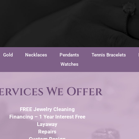
Gold
Necklaces
Pendants
Tennis Bracelets
Watches
ervices We Offer
FREE Jewelry Cleaning
Financing – 1 Year Interest Free
Layaway
Repairs