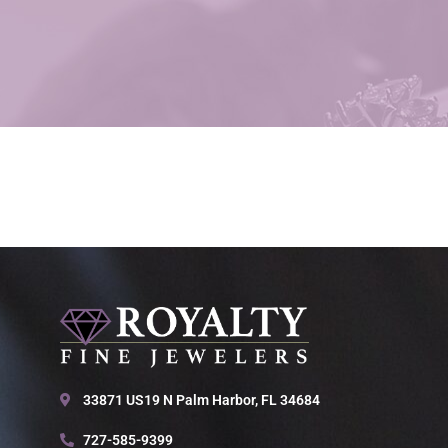
33871 US19 N Palm Harbor, FL 34684
727-585-9399