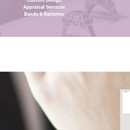
Custom Design
Appraisal Services
Bands & Batteries