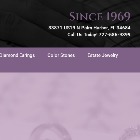
Since 1969
33871 US19 N Palm Harbor, FL 34684
Call Us Today! 727-585-9399
Diamond Earings
Color Stones
Estate Jewelry